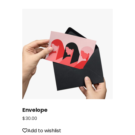
Envelope
$
30.00
Add to wishlist