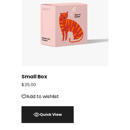
Small Box
$
35.00
Add to wishlist
Quick View