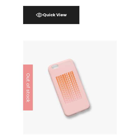
Quick View
Out of stock