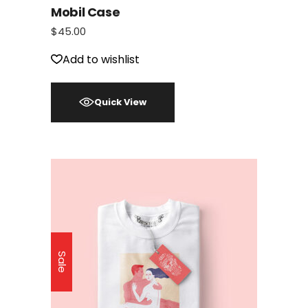
Mobil Case
$
45.00
Add to wishlist
Quick View
Sale