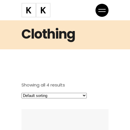
Clothing
Showing all 4 results