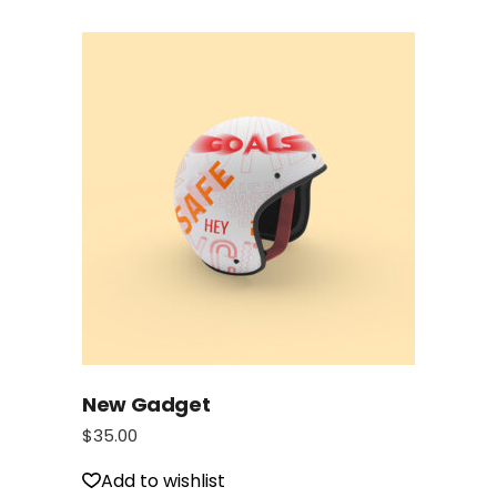
New Gadget
$
35.00
Add to wishlist