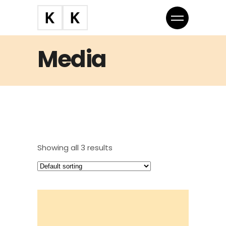
Media
Showing all 3 results