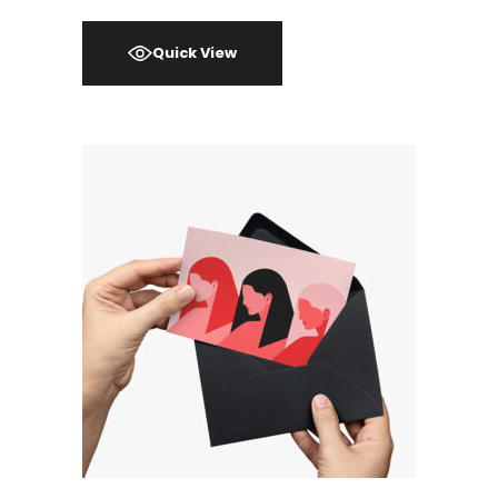
Quick View