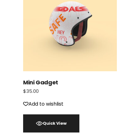
Mini Gadget
$
35.00
Add to wishlist
Quick View