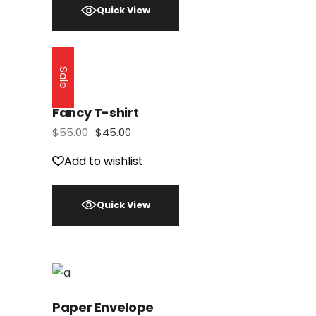
Quick View
Sale
Fancy T-shirt
$
55.00
$
45.00
Add to wishlist
Quick View
Paper Envelope