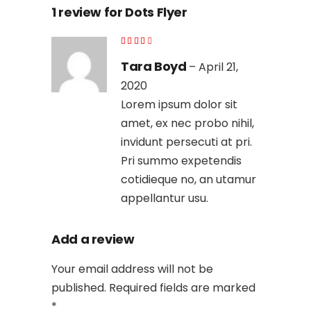
1 review for
Dots Flyer
Tara Boyd
–
April 21,
2020
Lorem ipsum dolor sit
amet, ex nec probo nihil,
invidunt persecuti at pri.
Pri summo expetendis
cotidieque no, an utamur
appellantur usu.
Add a review
Your email address will not be
published.
Required fields are marked
*