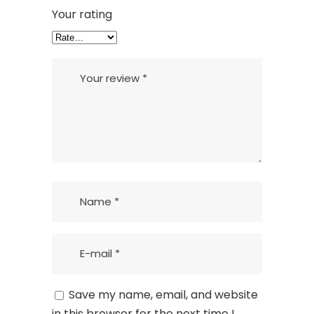
Your rating
Save my name, email, and website
in this browser for the next time I