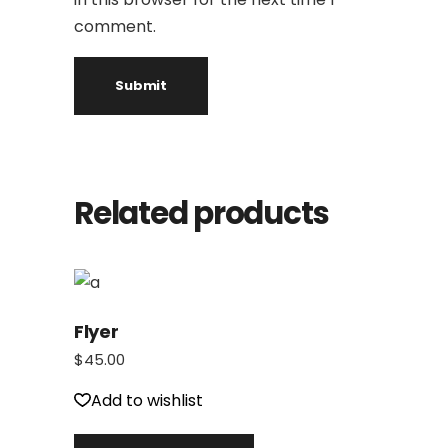
comment.
Related products
Flyer
$
45.00
Add to wishlist