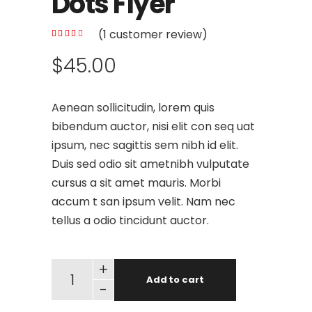
Dots Flyer
(
1
customer review)
$
45.00
Aenean sollicitudin, lorem quis
bibendum auctor, nisi elit con seq uat
ipsum, nec sagittis sem nibh id elit.
Duis sed odio sit ametnibh vulputate
cursus a sit amet mauris. Morbi
accum t san ipsum velit. Nam nec
tellus a odio tincidunt auctor.
+
Add to cart
-