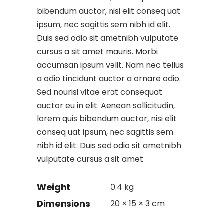
bibendum auctor, nisi elit conseq uat
ipsum, nec sagittis sem nibh id elit.
Duis sed odio sit ametnibh vulputate
cursus a sit amet mauris. Morbi
accumsan ipsum velit. Nam nec tellus
a odio tincidunt auctor a ornare odio.
Sed nourisi vitae erat consequat
auctor eu in elit. Aenean sollicitudin,
lorem quis bibendum auctor, nisi elit
conseq uat ipsum, nec sagittis sem
nibh id elit. Duis sed odio sit ametnibh
vulputate cursus a sit amet
Weight
0.4 kg
Dimensions
20 × 15 × 3 cm