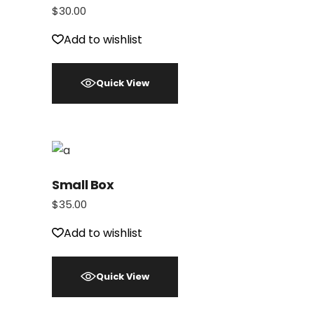
$
30.00
Add to wishlist
Quick View
Small Box
$
35.00
Add to wishlist
Quick View