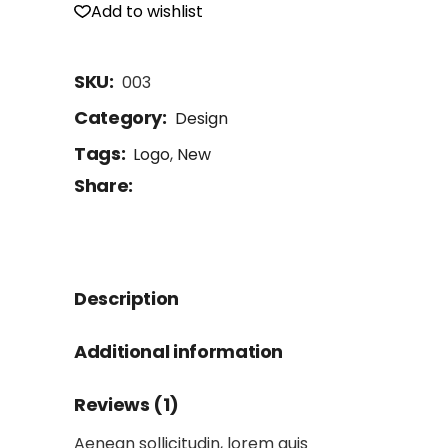
Add to wishlist
SKU:
003
Category:
Design
Tags:
Logo
,
New
Share:
Description
Additional information
Reviews (1)
Aenean sollicitudin, lorem quis