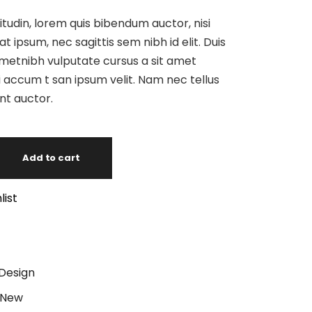
itudin, lorem quis bibendum auctor, nisi
at ipsum, nec sagittis sem nibh id elit. Duis
ametnibh vulputate cursus a sit amet
 accum t san ipsum velit. Nam nec tellus
unt auctor.
Add to cart
list
Design
New