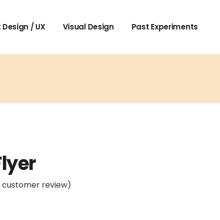
 Design / UX
Visual Design
Past Experiments
Flyer
1
customer review)