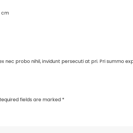
3 cm
x nec probo nihil, invidunt persecuti at pri. Pri summo e
Required fields are marked
*