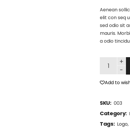
Aenean sollic
elit con seq u
sed odio sit 
mauris. Morbi
a odio tincid
+
-
Add to wish
SKU:
003
Category:
Tags:
Logo
,