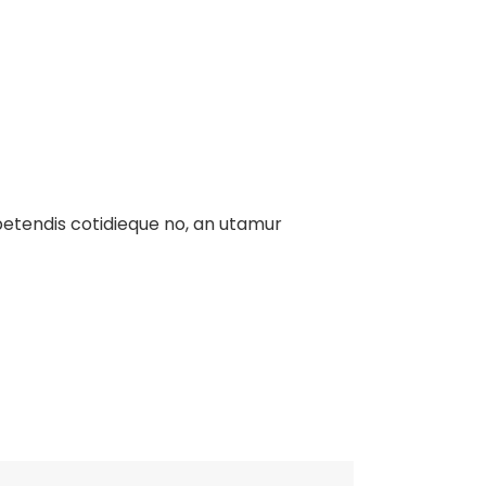
xpetendis cotidieque no, an utamur