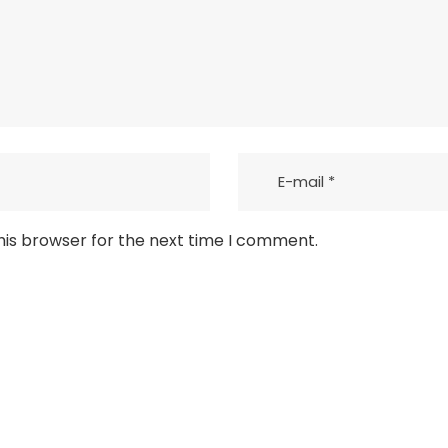
his browser for the next time I comment.