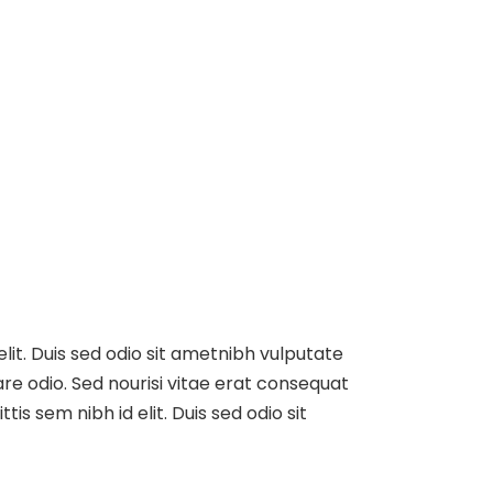
elit. Duis sed odio sit ametnibh vulputate
re odio. Sed nourisi vitae erat consequat
tis sem nibh id elit. Duis sed odio sit