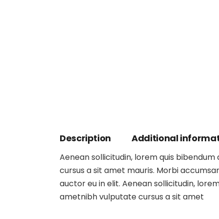
Description
Additional informa
Aenean sollicitudin, lorem quis bibendum au
cursus a sit amet mauris. Morbi accumsan 
auctor eu in elit. Aenean sollicitudin, lore
ametnibh vulputate cursus a sit amet