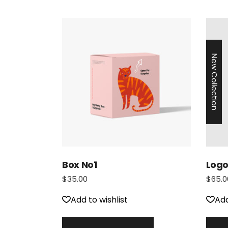
New Collection
Box No1
Logo
$
35.00
$
65.0
Add to wishlist
Add