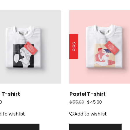
Sale
 T-shirt
Pastel T-shirt
0
$
55.00
$
45.00
 to wishlist
Add to wishlist