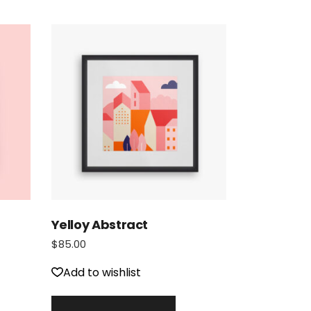
Yelloy Abstract
$
85.00
Add to wishlist