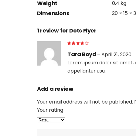
Weight
0.4 kg
Dimensions
20 × 15 × 
1 review for
Dots Flyer
Tara Boyd
–
April 21, 2020
Lorem ipsum dolor sit amet, e
appellantur usu.
Add a review
Your email address will not be published.
Your rating