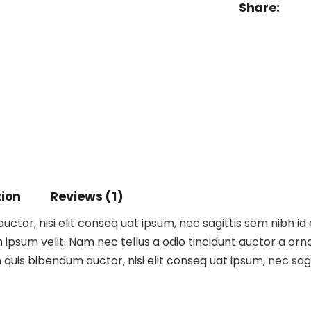
Share:
tion
Reviews (1)
ctor, nisi elit conseq uat ipsum, nec sagittis sem nibh id 
ipsum velit. Nam nec tellus a odio tincidunt auctor a orna
m quis bibendum auctor, nisi elit conseq uat ipsum, nec sagit