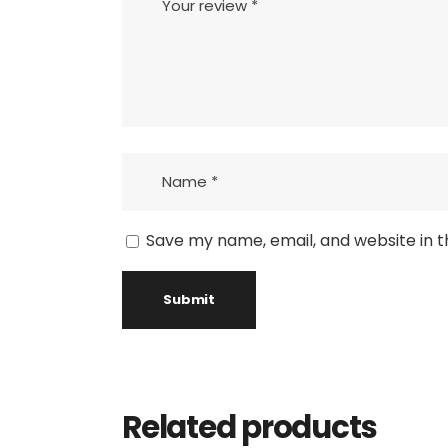
Save my name, email, and website in t
Related products