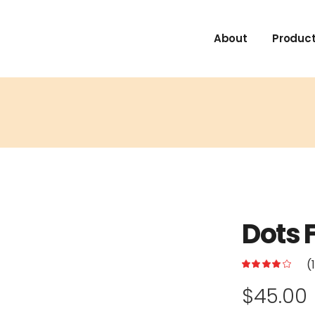
About
Product
Dots 
(
$
45.00