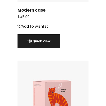
Modern case
$
45.00
Add to wishlist
Quick View