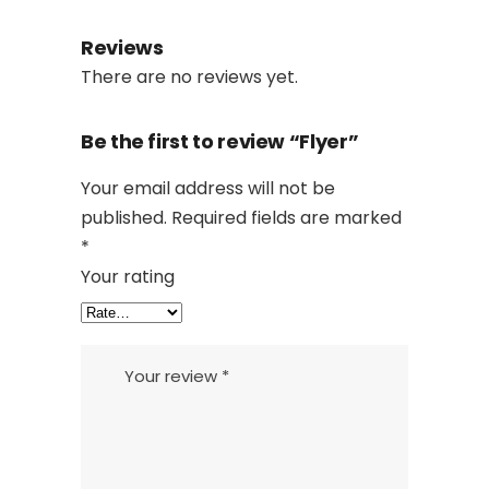
Reviews
There are no reviews yet.
Be the first to review “Flyer”
Your email address will not be
published.
Required fields are marked
*
Your rating