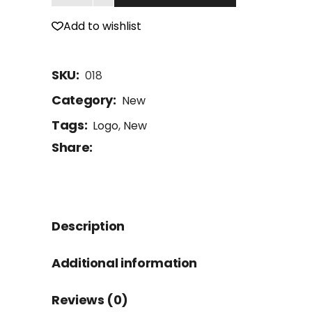
Add to wishlist
SKU:
018
Category:
New
Tags:
Logo
,
New
Share:
Description
Additional information
Reviews (0)