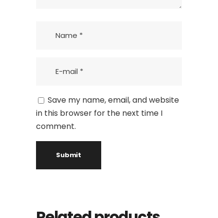
Save my name, email, and website
in this browser for the next time I
comment.
Related products