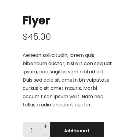
Flyer
$
45.00
Aenean sollicitudin, lorem quis
bibendum auctor, nisi elit con seq uat
ipsum, nec sagittis sem nibh id elit.
Duis sed odio sit ametnibh vulputate
cursus a sit amet mauris. Morbi
accum t san ipsum velit. Nam nec
tellus a odio tincidunt auctor.
+
Add to cart
-