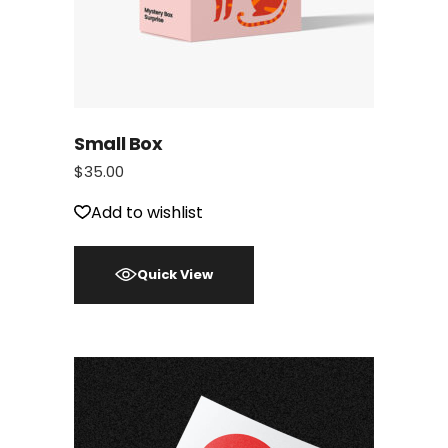
Small Box
$
35.00
Add to wishlist
Quick View