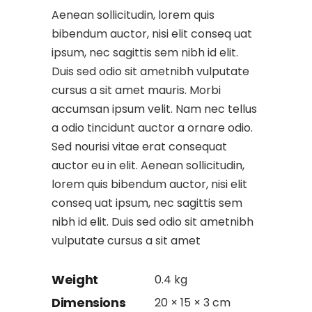
Aenean sollicitudin, lorem quis
bibendum auctor, nisi elit conseq uat
ipsum, nec sagittis sem nibh id elit.
Duis sed odio sit ametnibh vulputate
cursus a sit amet mauris. Morbi
accumsan ipsum velit. Nam nec tellus
a odio tincidunt auctor a ornare odio.
Sed nourisi vitae erat consequat
auctor eu in elit. Aenean sollicitudin,
lorem quis bibendum auctor, nisi elit
conseq uat ipsum, nec sagittis sem
nibh id elit. Duis sed odio sit ametnibh
vulputate cursus a sit amet
Weight
0.4 kg
Dimensions
20 × 15 × 3 cm