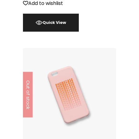
Add to wishlist
Quick View
Out of stock