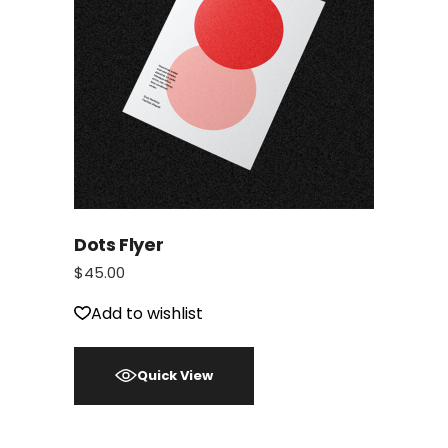
Dots Flyer
$
45.00
Add to wishlist
Quick View