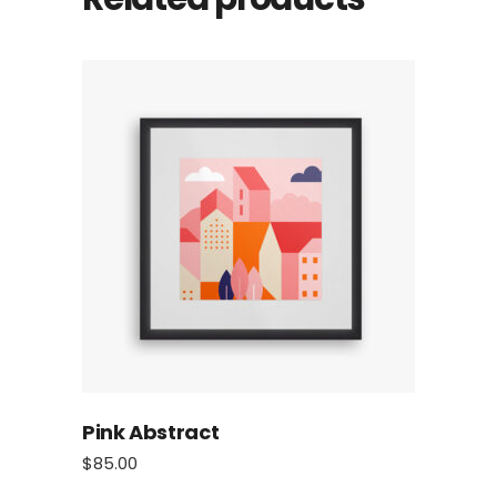
Pink Abstract
$
85.00