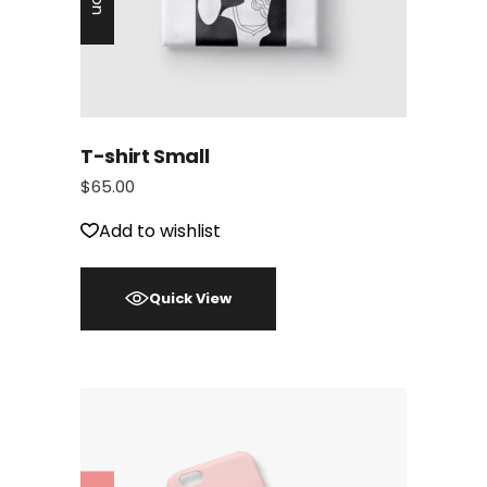
T-shirt Small
$
65.00
Add to wishlist
Quick View