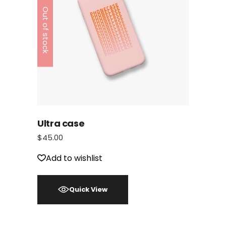
Out of stock
Ultra case
$
45.00
Add to wishlist
Quick View