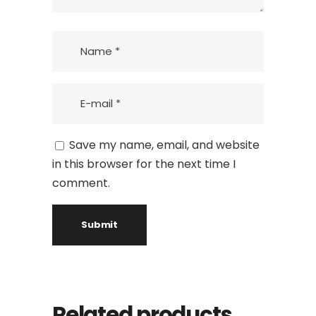
Save my name, email, and website
in this browser for the next time I
comment.
Related products