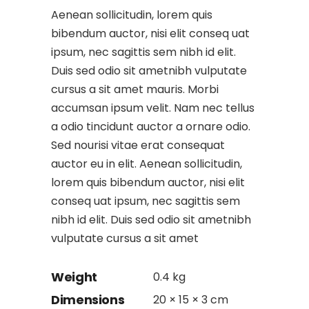
Aenean sollicitudin, lorem quis
bibendum auctor, nisi elit conseq uat
ipsum, nec sagittis sem nibh id elit.
Duis sed odio sit ametnibh vulputate
cursus a sit amet mauris. Morbi
accumsan ipsum velit. Nam nec tellus
a odio tincidunt auctor a ornare odio.
Sed nourisi vitae erat consequat
auctor eu in elit. Aenean sollicitudin,
lorem quis bibendum auctor, nisi elit
conseq uat ipsum, nec sagittis sem
nibh id elit. Duis sed odio sit ametnibh
vulputate cursus a sit amet
Weight
0.4 kg
Dimensions
20 × 15 × 3 cm