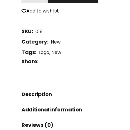
Add to wishlist
SKU:
018
Category:
New
Tags:
Logo
,
New
Share:
Description
Additional information
Reviews (0)