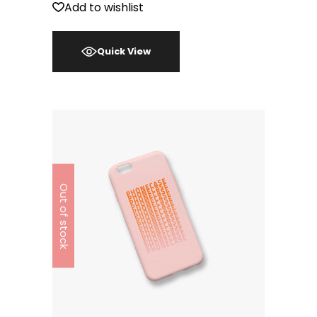
Add to wishlist
Quick View
Out of stock