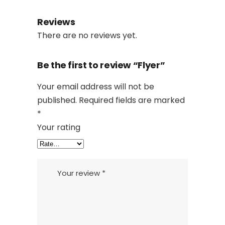
Reviews
There are no reviews yet.
Be the first to review “Flyer”
Your email address will not be
published.
Required fields are marked
*
Your rating