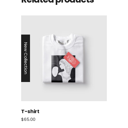
New Collection
T-shirt
$
65.00