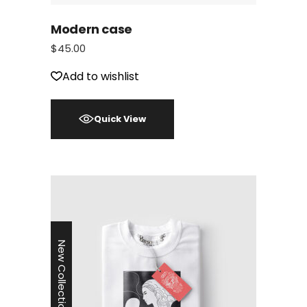
Modern case
$
45.00
Add to wishlist
Quick View
New Collection