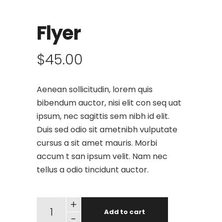
Flyer
$
45.00
Aenean sollicitudin, lorem quis
bibendum auctor, nisi elit con seq uat
ipsum, nec sagittis sem nibh id elit.
Duis sed odio sit ametnibh vulputate
cursus a sit amet mauris. Morbi
accum t san ipsum velit. Nam nec
tellus a odio tincidunt auctor.
+
Add to cart
-