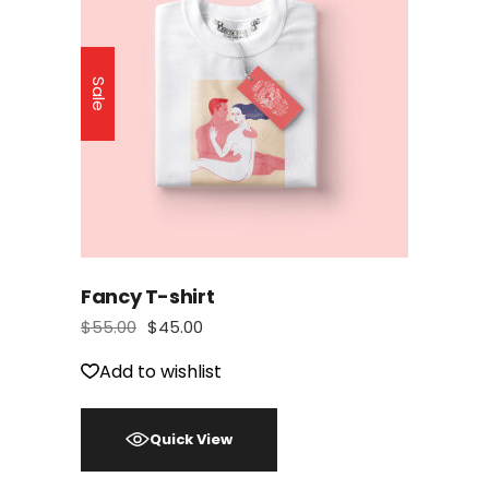
Sale
Fancy T-shirt
$
55.00
$
45.00
Add to wishlist
Quick View