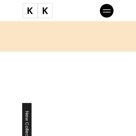
New Collection