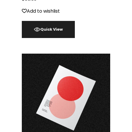
Add to wishlist
Quick View