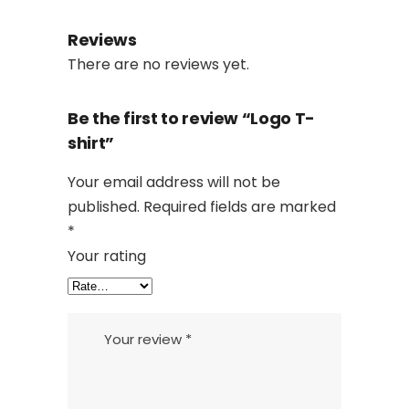
Reviews
There are no reviews yet.
Be the first to review “Logo T-
shirt”
Your email address will not be
published.
Required fields are marked
*
Your rating