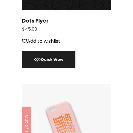
Dots Flyer
$
45.00
Add to wishlist
Quick View
Out of stock