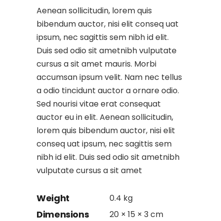
Aenean sollicitudin, lorem quis
bibendum auctor, nisi elit conseq uat
ipsum, nec sagittis sem nibh id elit.
Duis sed odio sit ametnibh vulputate
cursus a sit amet mauris. Morbi
accumsan ipsum velit. Nam nec tellus
a odio tincidunt auctor a ornare odio.
Sed nourisi vitae erat consequat
auctor eu in elit. Aenean sollicitudin,
lorem quis bibendum auctor, nisi elit
conseq uat ipsum, nec sagittis sem
nibh id elit. Duis sed odio sit ametnibh
vulputate cursus a sit amet
Weight
0.4 kg
Dimensions
20 × 15 × 3 cm