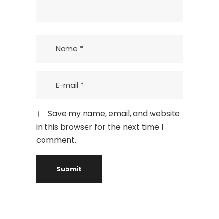
Save my name, email, and website
in this browser for the next time I
comment.