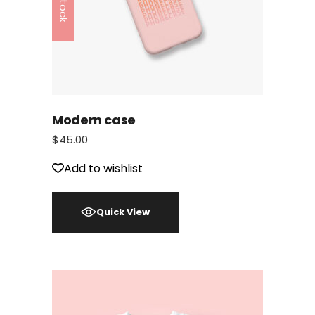
Modern case
$
45.00
Add to wishlist
Quick View