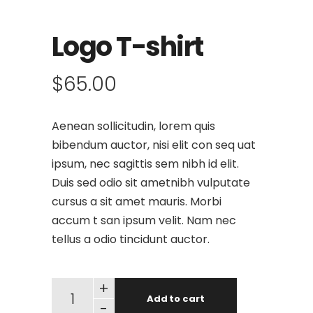
Logo T-shirt
$
65.00
Aenean sollicitudin, lorem quis
bibendum auctor, nisi elit con seq uat
ipsum, nec sagittis sem nibh id elit.
Duis sed odio sit ametnibh vulputate
cursus a sit amet mauris. Morbi
accum t san ipsum velit. Nam nec
tellus a odio tincidunt auctor.
+
Add to cart
-