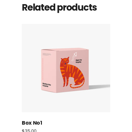
Related products
Box No1
$
35.00