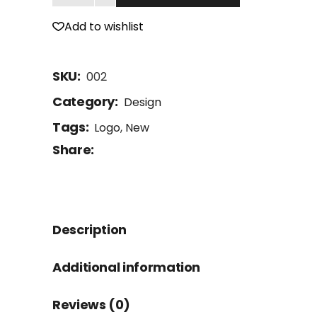
Add to wishlist
SKU:
002
Category:
Design
Tags:
Logo
,
New
Share:
Description
Additional information
Reviews (0)