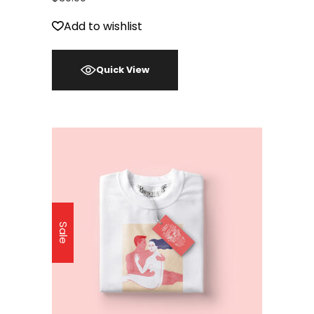
Add to wishlist
Quick View
Sale