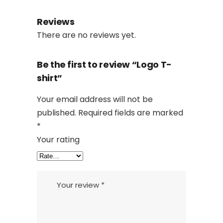
Reviews
There are no reviews yet.
Be the first to review “Logo T-
shirt”
Your email address will not be
published.
Required fields are marked
*
Your rating