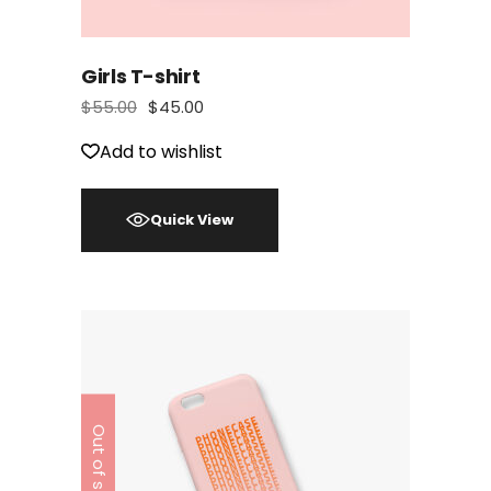
Girls T-shirt
$
55.00
$
45.00
Add to wishlist
Quick View
Out of stock