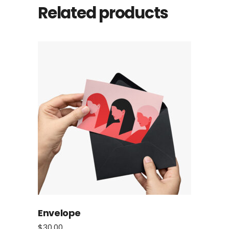
Related products
Envelope
$
30.00