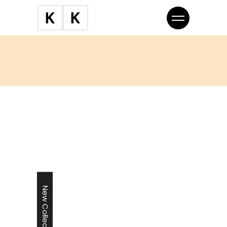
New Collection