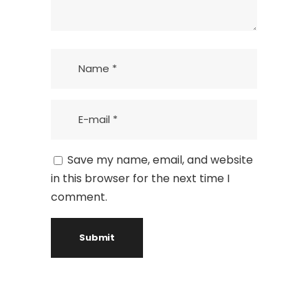
Save my name, email, and website
in this browser for the next time I
comment.