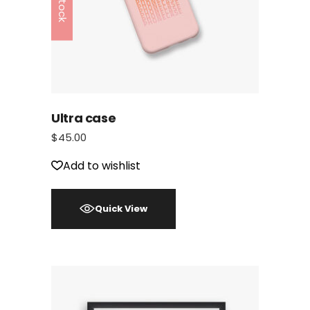
Ultra case
$
45.00
Add to wishlist
Quick View