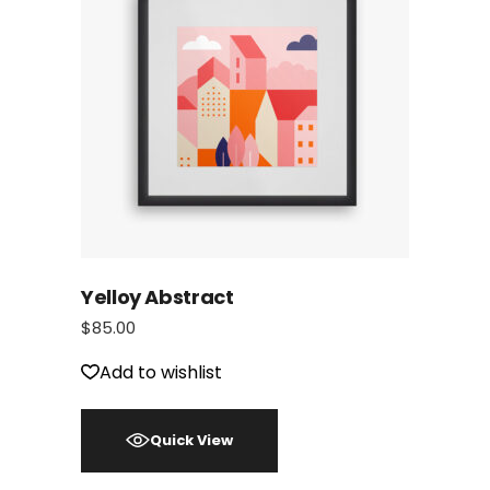
Yelloy Abstract
$
85.00
Add to wishlist
Quick View