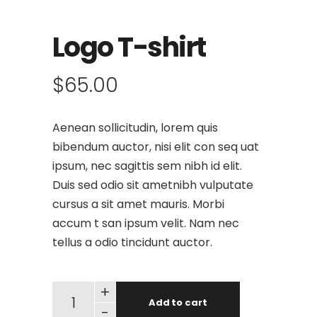
Logo T-shirt
$
65.00
Aenean sollicitudin, lorem quis
bibendum auctor, nisi elit con seq uat
ipsum, nec sagittis sem nibh id elit.
Duis sed odio sit ametnibh vulputate
cursus a sit amet mauris. Morbi
accum t san ipsum velit. Nam nec
tellus a odio tincidunt auctor.
+
Add to cart
-