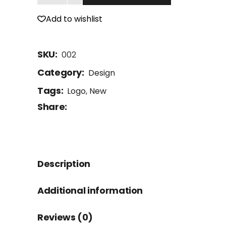
Add to wishlist
SKU:
002
Category:
Design
Tags:
Logo
,
New
Share:
Description
Additional information
Reviews (0)