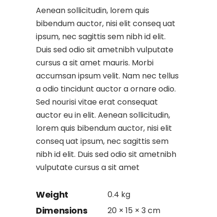
Aenean sollicitudin, lorem quis
bibendum auctor, nisi elit conseq uat
ipsum, nec sagittis sem nibh id elit.
Duis sed odio sit ametnibh vulputate
cursus a sit amet mauris. Morbi
accumsan ipsum velit. Nam nec tellus
a odio tincidunt auctor a ornare odio.
Sed nourisi vitae erat consequat
auctor eu in elit. Aenean sollicitudin,
lorem quis bibendum auctor, nisi elit
conseq uat ipsum, nec sagittis sem
nibh id elit. Duis sed odio sit ametnibh
vulputate cursus a sit amet
Weight
0.4 kg
Dimensions
20 × 15 × 3 cm