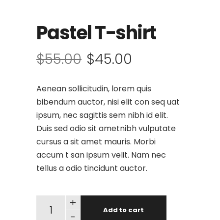
Pastel T-shirt
$
55.00
$
45.00
Aenean sollicitudin, lorem quis
bibendum auctor, nisi elit con seq uat
ipsum, nec sagittis sem nibh id elit.
Duis sed odio sit ametnibh vulputate
cursus a sit amet mauris. Morbi
accum t san ipsum velit. Nam nec
tellus a odio tincidunt auctor.
+
Add to cart
-