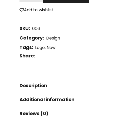
Add to wishlist
SKU:
006
Category:
Design
Tags:
Logo
,
New
Share:
Description
Additional information
Reviews (0)