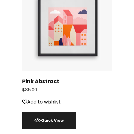
Pink Abstract
$
85.00
Add to wishlist
Quick View