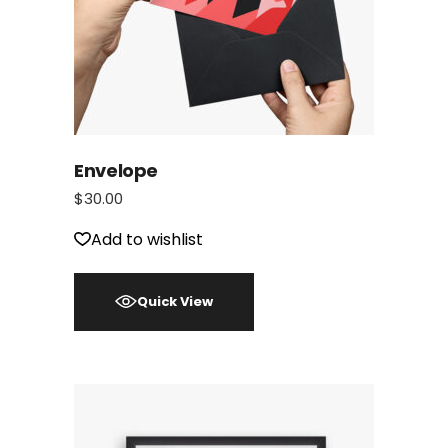
Envelope
$
30.00
Add to wishlist
Quick View