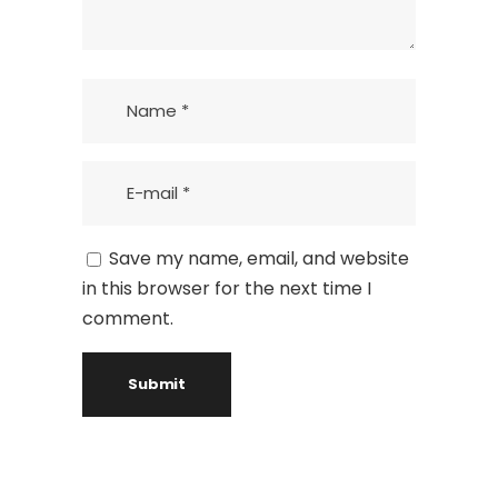
Save my name, email, and website
in this browser for the next time I
comment.