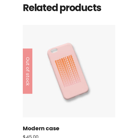
Related products
Out of stock
Modern case
$
45.00