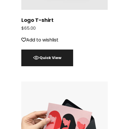
Logo T-shirt
$
65.00
Add to wishlist
Quick View