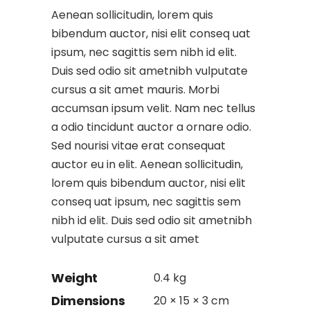
Aenean sollicitudin, lorem quis
bibendum auctor, nisi elit conseq uat
ipsum, nec sagittis sem nibh id elit.
Duis sed odio sit ametnibh vulputate
cursus a sit amet mauris. Morbi
accumsan ipsum velit. Nam nec tellus
a odio tincidunt auctor a ornare odio.
Sed nourisi vitae erat consequat
auctor eu in elit. Aenean sollicitudin,
lorem quis bibendum auctor, nisi elit
conseq uat ipsum, nec sagittis sem
nibh id elit. Duis sed odio sit ametnibh
vulputate cursus a sit amet
Weight
0.4 kg
Dimensions
20 × 15 × 3 cm