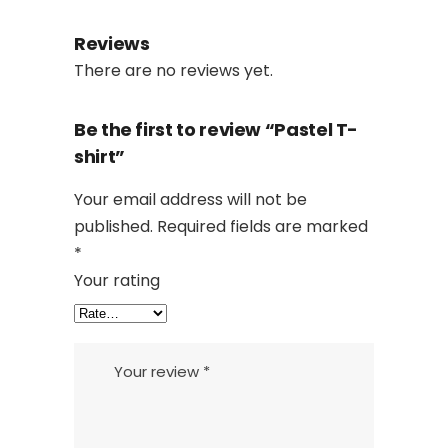
Reviews
There are no reviews yet.
Be the first to review “Pastel T-
shirt”
Your email address will not be
published.
Required fields are marked
*
Your rating