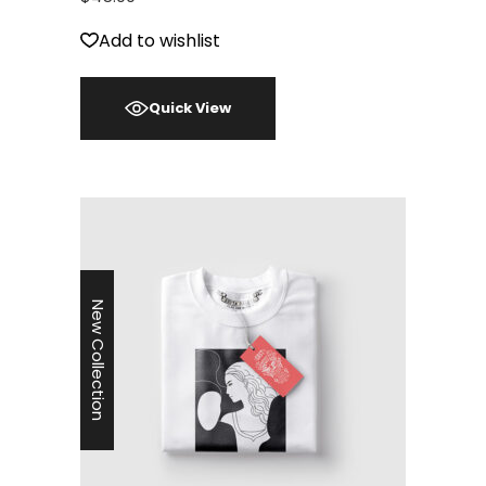
Add to wishlist
Quick View
New Collection