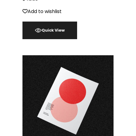
Add to wishlist
Quick View