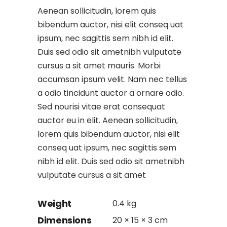
Aenean sollicitudin, lorem quis
bibendum auctor, nisi elit conseq uat
ipsum, nec sagittis sem nibh id elit.
Duis sed odio sit ametnibh vulputate
cursus a sit amet mauris. Morbi
accumsan ipsum velit. Nam nec tellus
a odio tincidunt auctor a ornare odio.
Sed nourisi vitae erat consequat
auctor eu in elit. Aenean sollicitudin,
lorem quis bibendum auctor, nisi elit
conseq uat ipsum, nec sagittis sem
nibh id elit. Duis sed odio sit ametnibh
vulputate cursus a sit amet
Weight
0.4 kg
Dimensions
20 × 15 × 3 cm