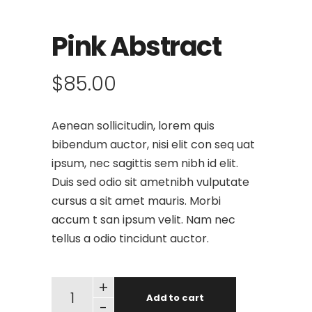
Pink Abstract
$
85.00
Aenean sollicitudin, lorem quis
bibendum auctor, nisi elit con seq uat
ipsum, nec sagittis sem nibh id elit.
Duis sed odio sit ametnibh vulputate
cursus a sit amet mauris. Morbi
accum t san ipsum velit. Nam nec
tellus a odio tincidunt auctor.
+
Add to cart
-