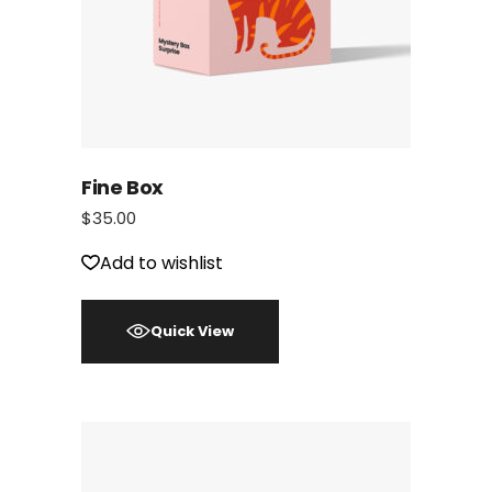
Fine Box
$
35.00
Add to wishlist
Quick View