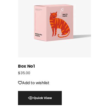
Box No1
$
35.00
Add to wishlist
Quick View