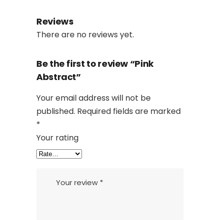
Reviews
There are no reviews yet.
Be the first to review “Pink
Abstract”
Your email address will not be
published.
Required fields are marked
*
Your rating