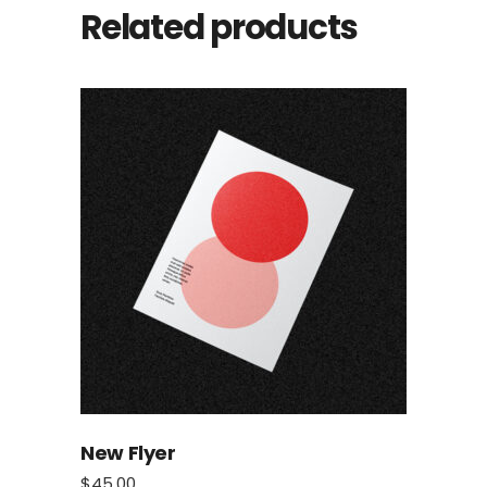
Related products
New Flyer
$
45.00