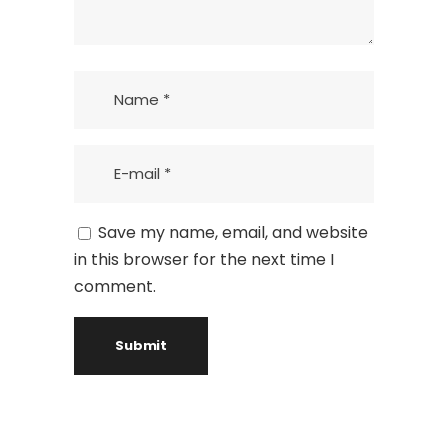
Save my name, email, and website
in this browser for the next time I
comment.