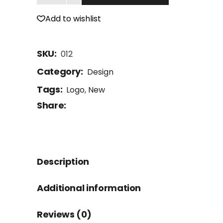
Add to wishlist
SKU:
012
Category:
Design
Tags:
Logo
,
New
Share:
Description
Additional information
Reviews (0)