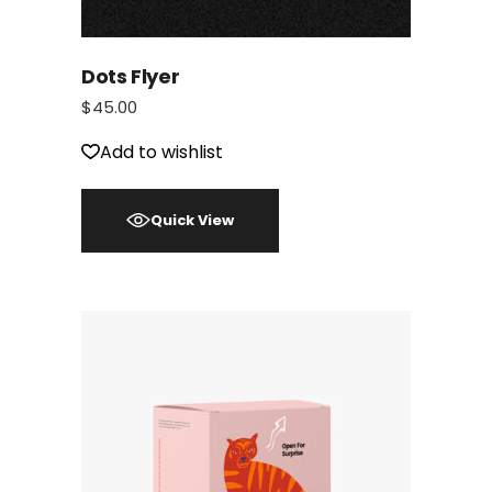
Dots Flyer
$
45.00
Add to wishlist
Quick View