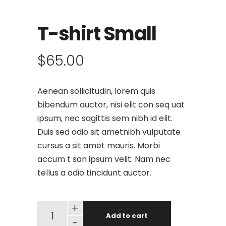
T-shirt Small
$
65.00
Aenean sollicitudin, lorem quis
bibendum auctor, nisi elit con seq uat
ipsum, nec sagittis sem nibh id elit.
Duis sed odio sit ametnibh vulputate
cursus a sit amet mauris. Morbi
accum t san ipsum velit. Nam nec
tellus a odio tincidunt auctor.
+
Add to cart
-