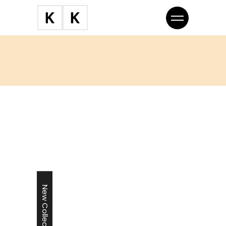
New Collection