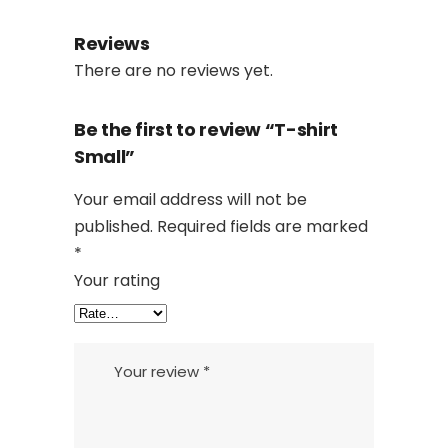
Reviews
There are no reviews yet.
Be the first to review “T-shirt
Small”
Your email address will not be
published.
Required fields are marked
*
Your rating