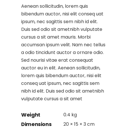
Aenean sollicitudin, lorem quis
bibendum auctor, nisi elit conseq uat
ipsum, nec sagittis sem nibh id elit.
Duis sed odio sit ametnibh vulputate
cursus a sit amet mauris. Morbi
accumsan ipsum velit. Nam nec tellus
a odio tincidunt auctor a ornare odio.
Sed nourisi vitae erat consequat
auctor eu in elit. Aenean sollicitudin,
lorem quis bibendum auctor, nisi elit
conseq uat ipsum, nec sagittis sem
nibh id elit. Duis sed odio sit ametnibh
vulputate cursus a sit amet
Weight
0.4 kg
Dimensions
20 × 15 × 3 cm