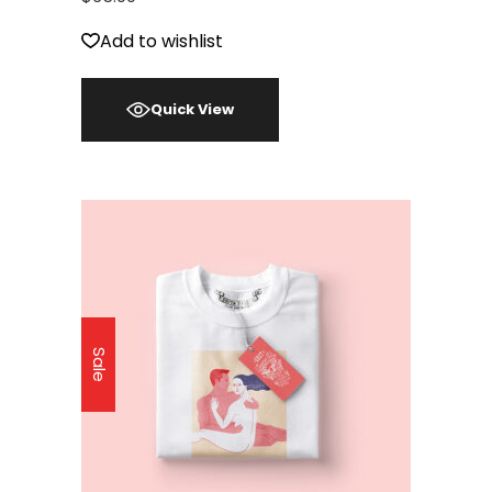
Add to wishlist
Quick View
Sale