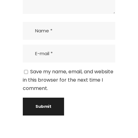
Save my name, email, and website
in this browser for the next time I
comment.