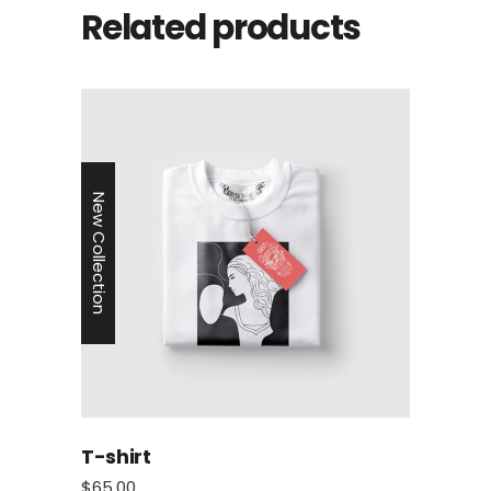
Related products
New Collection
T-shirt
$
65.00