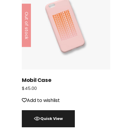
Out of stock
Mobil Case
$
45.00
Add to wishlist
Quick View