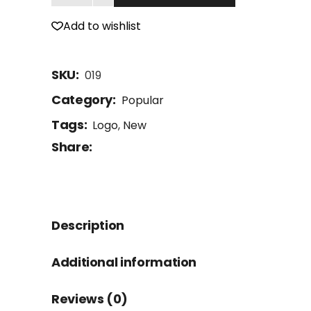
Add to wishlist
SKU:
019
Category:
Popular
Tags:
Logo
,
New
Share:
Description
Additional information
Reviews (0)