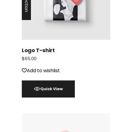
Logo T-shirt
$
65.00
Add to wishlist
Quick View