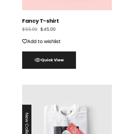
Fancy T-shirt
$
55.00
$
45.00
Add to wishlist
Quick View
New Collection