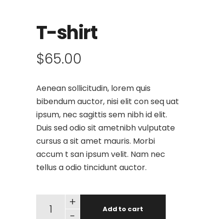
T-shirt
$
65.00
Aenean sollicitudin, lorem quis
bibendum auctor, nisi elit con seq uat
ipsum, nec sagittis sem nibh id elit.
Duis sed odio sit ametnibh vulputate
cursus a sit amet mauris. Morbi
accum t san ipsum velit. Nam nec
tellus a odio tincidunt auctor.
+
Add to cart
-