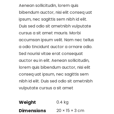
Aenean sollicitudin, lorem quis
bibendum auctor, nisi elit conseq uat
ipsum, nec sagittis sem nibh id elit.
Duis sed odio sit ametnibh vulputate
cursus a sit amet mauris. Morbi
accumsan ipsum velit. Nam nec tellus
a odio tincidunt auctor a ornare odio.
Sed nourisi vitae erat consequat
auctor eu in elit. Aenean sollicitudin,
lorem quis bibendum auctor, nisi elit
conseq uat ipsum, nec sagittis sem
nibh id elit. Duis sed odio sit ametnibh
vulputate cursus a sit amet
Weight
0.4 kg
Dimensions
20 × 15 × 3 cm