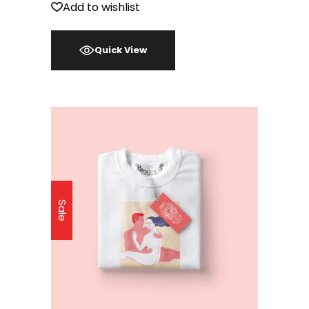
Add to wishlist
Quick View
Sale