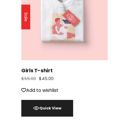
Sale
Girls T-shirt
$
55.00
$
45.00
Add to wishlist
Quick View