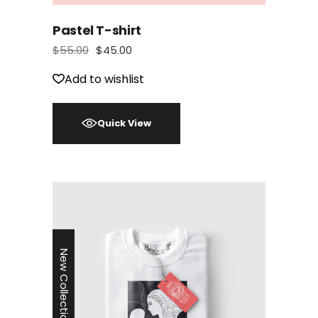
Pastel T-shirt
$
55.00
$
45.00
Add to wishlist
Quick View
New Collection