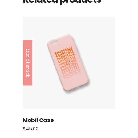
Out of stock
Mobil Case
$
45.00