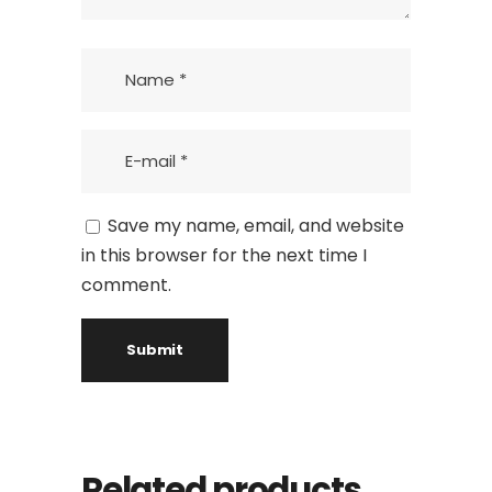
Save my name, email, and website
in this browser for the next time I
comment.
Related products