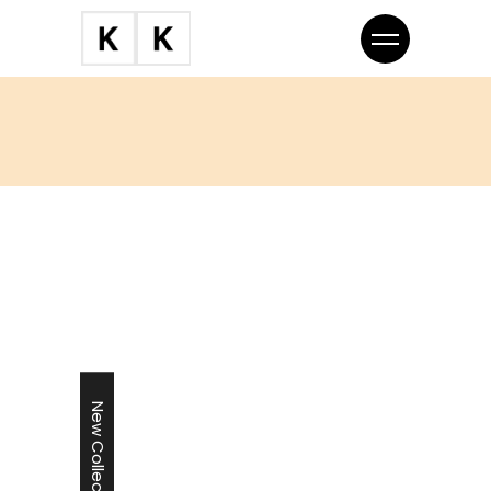
New Collection