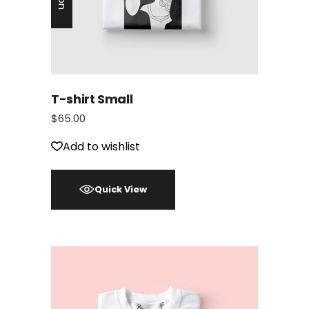
T-shirt Small
$
65.00
Add to wishlist
Quick View