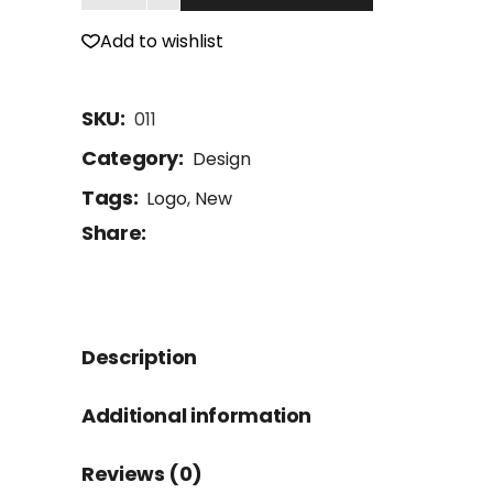
Add to wishlist
SKU:
011
Category:
Design
Tags:
Logo
,
New
Share:
Description
Additional information
Reviews (0)