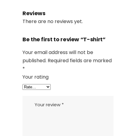
Reviews
There are no reviews yet.
Be the first to review “T-shirt”
Your email address will not be
published.
Required fields are marked
*
Your rating