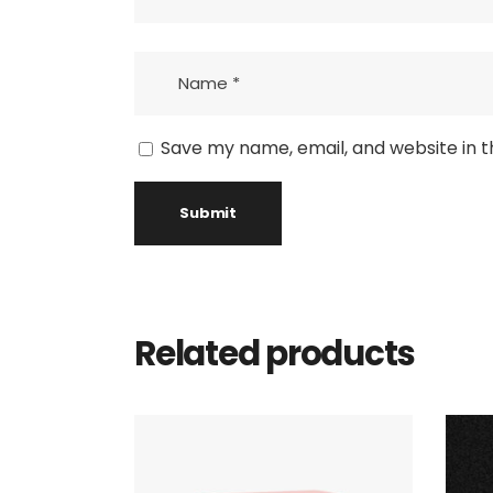
Save my name, email, and website in t
Related products