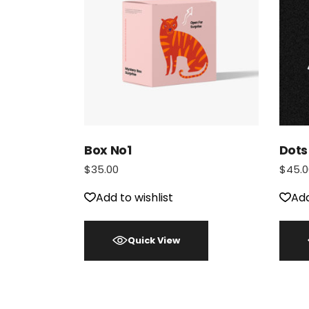
Box No1
Dots
$
35.00
$
45.0
Add to wishlist
Add
Quick View