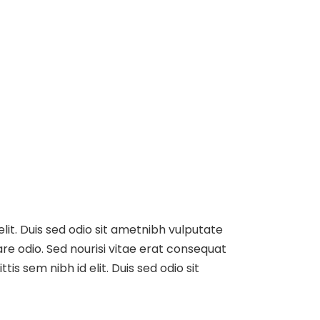
elit. Duis sed odio sit ametnibh vulputate
re odio. Sed nourisi vitae erat consequat
tis sem nibh id elit. Duis sed odio sit