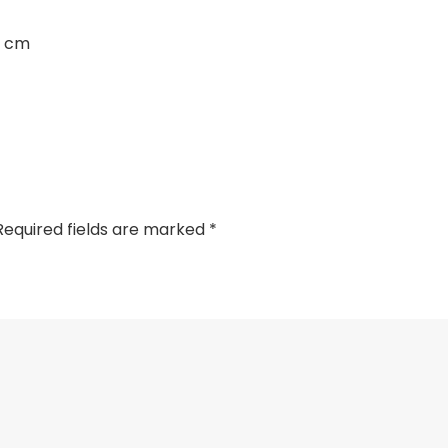
3 cm
Required fields are marked
*