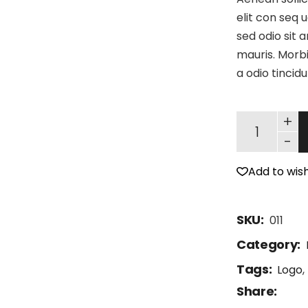
elit con seq u
sed odio sit 
mauris. Morbi
a odio tincid
+
-
Add to wish
SKU:
011
Category:
Tags:
Logo
,
Share: