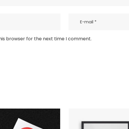
his browser for the next time I comment.