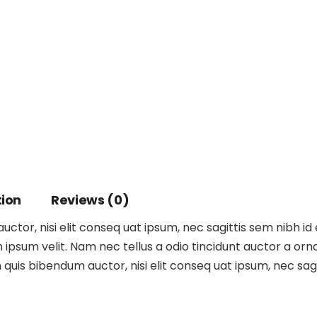
tion
Reviews (0)
ctor, nisi elit conseq uat ipsum, nec sagittis sem nibh id 
ipsum velit. Nam nec tellus a odio tincidunt auctor a orna
m quis bibendum auctor, nisi elit conseq uat ipsum, nec sagit