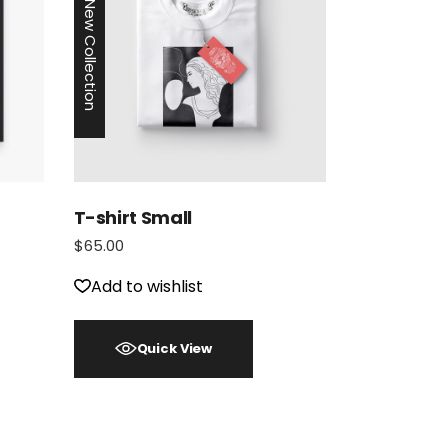
New Collection
T-shirt Small
$
65.00
Add to wishlist
Quick View