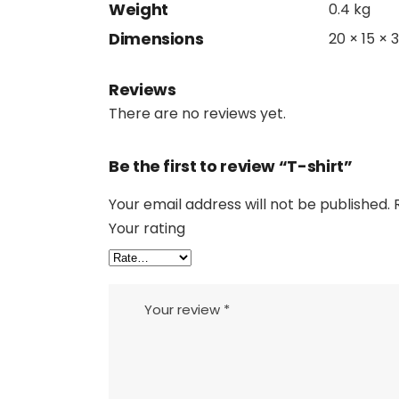
Weight
0.4 kg
Dimensions
20 × 15 × 
Reviews
There are no reviews yet.
Be the first to review “T-shirt”
Your email address will not be published.
Your rating