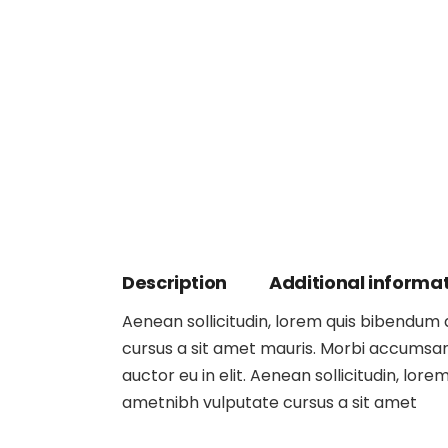
Description
Additional informa
Aenean sollicitudin, lorem quis bibendum au
cursus a sit amet mauris. Morbi accumsan 
auctor eu in elit. Aenean sollicitudin, lore
ametnibh vulputate cursus a sit amet