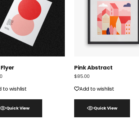
 Flyer
Pink Abstract
0
$
85.00
 to wishlist
Add to wishlist
Quick View
Quick View