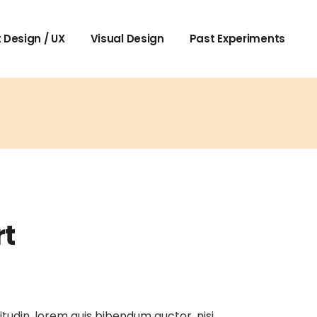
 Design / UX
Visual Design
Past Experiments
rt
itudin, lorem quis bibendum auctor, nisi