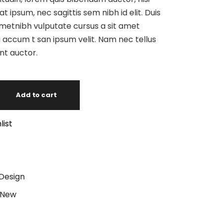
at ipsum, nec sagittis sem nibh id elit. Duis
ametnibh vulputate cursus a sit amet
 accum t san ipsum velit. Nam nec tellus
unt auctor.
Add to cart
list
Design
New