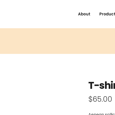
About
Product
T-shi
$
65.00
Aenean sollic