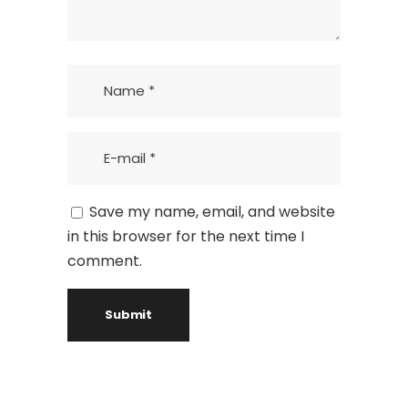
Save my name, email, and website
in this browser for the next time I
comment.