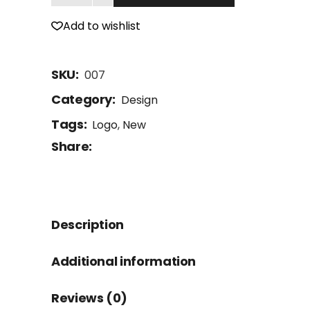
Add to wishlist
SKU:
007
Category:
Design
Tags:
Logo
,
New
Share:
Description
Additional information
Reviews (0)