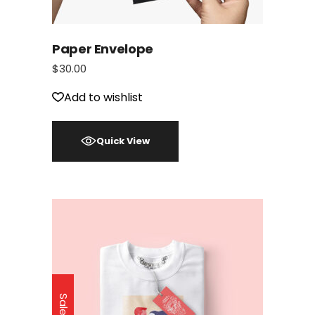
Paper Envelope
$
30.00
Add to wishlist
Quick View
Sale