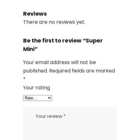
Reviews
There are no reviews yet.
Be the first to review “Super
Mini”
Your email address will not be
published.
Required fields are marked
*
Your rating