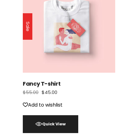
Sale
Fancy T-shirt
$
55.00
$
45.00
Add to wishlist
Quick View