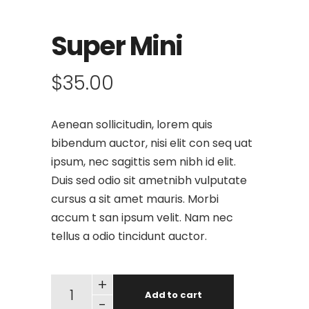
Super Mini
$
35.00
Aenean sollicitudin, lorem quis
bibendum auctor, nisi elit con seq uat
ipsum, nec sagittis sem nibh id elit.
Duis sed odio sit ametnibh vulputate
cursus a sit amet mauris. Morbi
accum t san ipsum velit. Nam nec
tellus a odio tincidunt auctor.
+
Add to cart
-