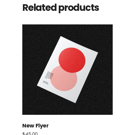
Related products
New Flyer
$
45.00