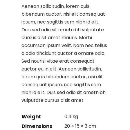
Aenean sollicitudin, lorem quis
bibendum auctor, nisi elit conseq uat
ipsum, nec sagittis sem nibh id elit.
Duis sed odio sit ametnibh vulputate
cursus a sit amet mauris. Morbi
accumsan ipsum velit. Nam nec tellus
a odio tincidunt auctor a ornare odio.
Sed nourisi vitae erat consequat
auctor eu in elit. Aenean sollicitudin,
lorem quis bibendum auctor, nisi elit
conseq uat ipsum, nec sagittis sem
nibh id elit. Duis sed odio sit ametnibh
vulputate cursus a sit amet
Weight
0.4 kg
Dimensions
20 × 15 × 3 cm