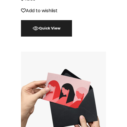
Add to wishlist
Quick View