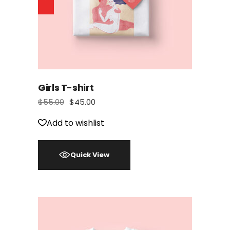
Girls T-shirt
$
55.00
$
45.00
Add to wishlist
Quick View