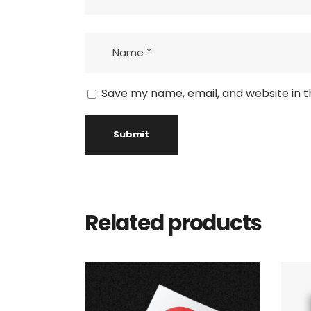
Save my name, email, and website in t
Related products