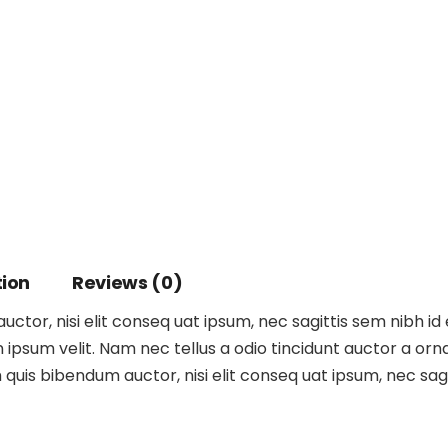
tion
Reviews (0)
ctor, nisi elit conseq uat ipsum, nec sagittis sem nibh id 
ipsum velit. Nam nec tellus a odio tincidunt auctor a orna
m quis bibendum auctor, nisi elit conseq uat ipsum, nec sagit