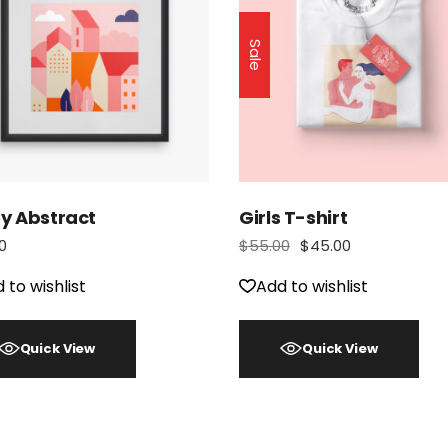
Sale
oy Abstract
Girls T-shirt
0
$
55.00
$
45.00
 to wishlist
Add to wishlist
Quick View
Quick View