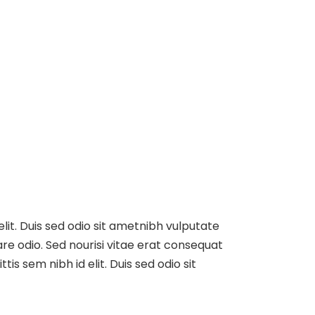
elit. Duis sed odio sit ametnibh vulputate
re odio. Sed nourisi vitae erat consequat
tis sem nibh id elit. Duis sed odio sit