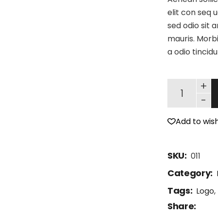
elit con seq u
sed odio sit 
mauris. Morbi
a odio tincid
+
-
Add to wish
SKU:
011
Category:
Tags:
Logo
,
Share: