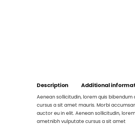
Description
Additional informa
Aenean sollicitudin, lorem quis bibendum au
cursus a sit amet mauris. Morbi accumsan 
auctor eu in elit. Aenean sollicitudin, lore
ametnibh vulputate cursus a sit amet