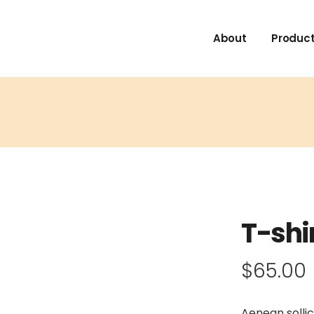
About
Product
T-shi
$
65.00
Aenean sollic