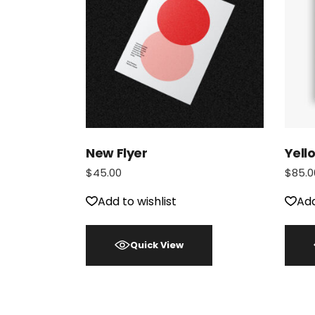
New Flyer
Yell
$
45.00
$
85.0
Add to wishlist
Add
Quick View