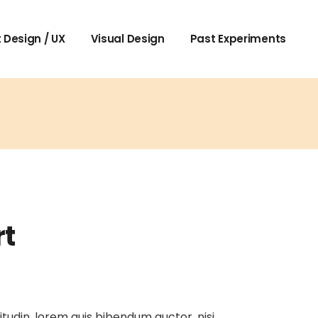
 Design / UX
Visual Design
Past Experiments
rt
itudin, lorem quis bibendum auctor, nisi