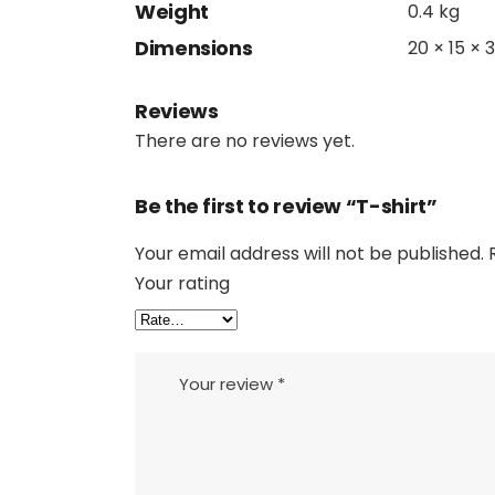
Weight
0.4 kg
Dimensions
20 × 15 × 
Reviews
There are no reviews yet.
Be the first to review “T-shirt”
Your email address will not be published.
Your rating