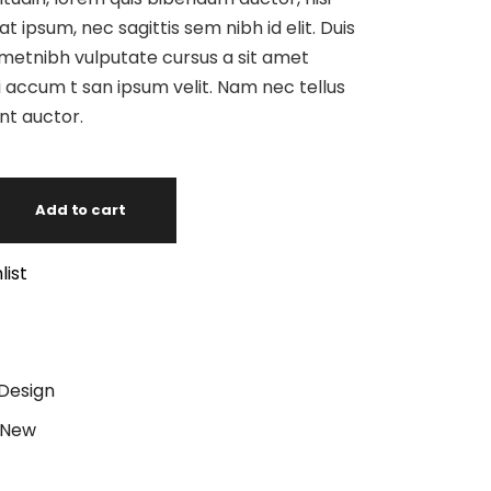
at ipsum, nec sagittis sem nibh id elit. Duis
ametnibh vulputate cursus a sit amet
 accum t san ipsum velit. Nam nec tellus
unt auctor.
Add to cart
list
Design
New