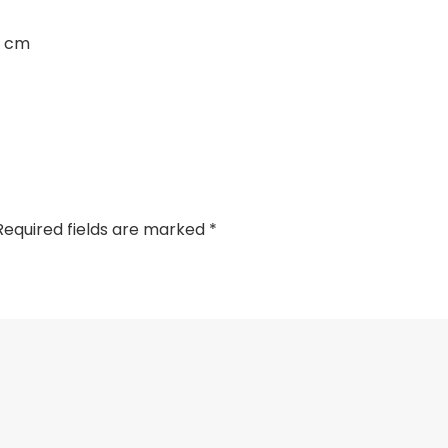
3 cm
Required fields are marked
*