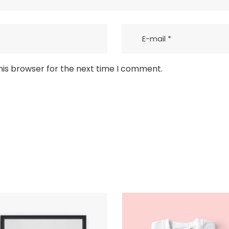
his browser for the next time I comment.