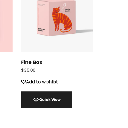
Fine Box
$
35.00
Add to wishlist
Quick View