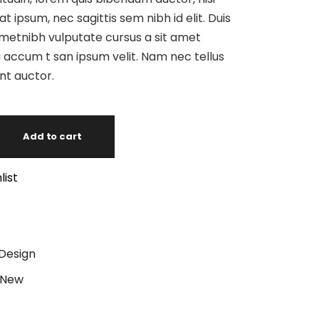
at ipsum, nec sagittis sem nibh id elit. Duis
ametnibh vulputate cursus a sit amet
 accum t san ipsum velit. Nam nec tellus
unt auctor.
Add to cart
list
Design
New