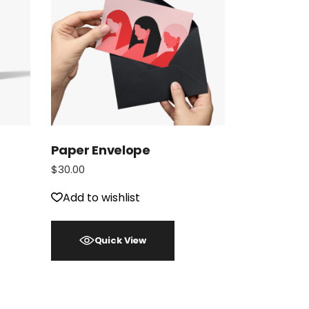
Paper Envelope
$
30.00
Add to wishlist
Quick View