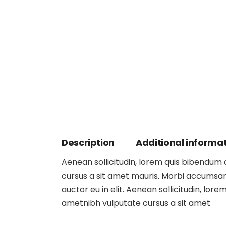
Description
Additional informa
Aenean sollicitudin, lorem quis bibendum au
cursus a sit amet mauris. Morbi accumsan 
auctor eu in elit. Aenean sollicitudin, lore
ametnibh vulputate cursus a sit amet