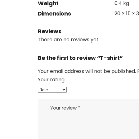
Weight
0.4 kg
Dimensions
20 × 15 × 
Reviews
There are no reviews yet.
Be the first to review “T-shirt”
Your email address will not be published.
Your rating