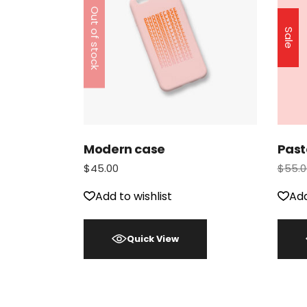
Out of stock
Sale
Modern case
Past
$
45.00
$
55.0
Add to wishlist
Add
Quick View