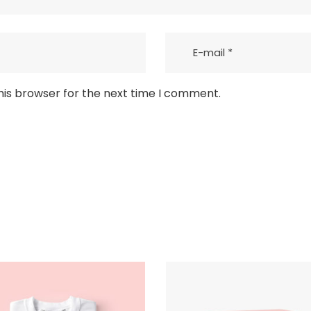
his browser for the next time I comment.