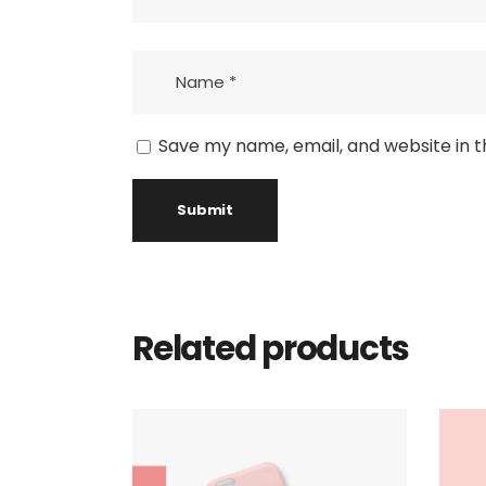
Save my name, email, and website in t
Related products