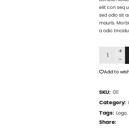
elit con seq u
sed odio sit 
mauris. Morbi
a odio tincid
+
-
Add to wish
SKU:
011
Category:
Tags:
Logo
,
Share: