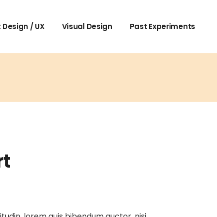
 Design / UX
Visual Design
Past Experiments
rt
itudin, lorem quis bibendum auctor, nisi