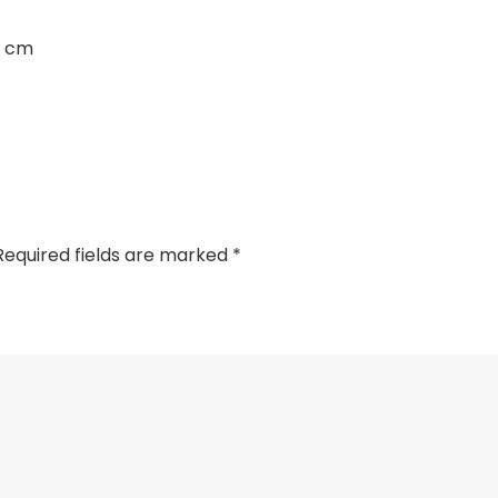
3 cm
Required fields are marked
*