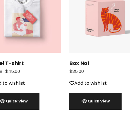
el T-shirt
Box No1
0
$
45.00
$
35.00
 to wishlist
Add to wishlist
Quick View
Quick View