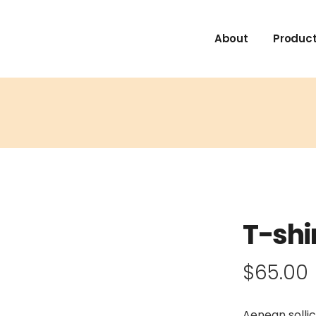
About
Product
T-shi
$
65.00
Aenean sollic