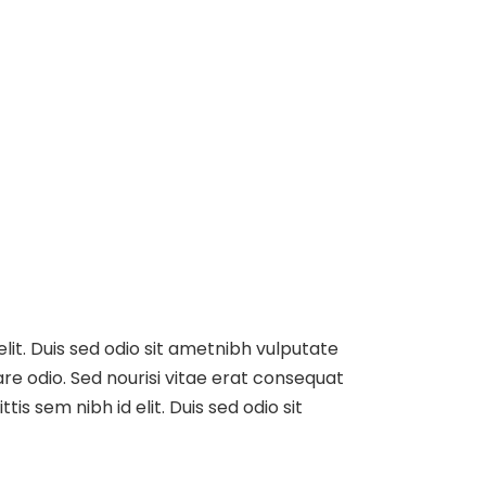
elit. Duis sed odio sit ametnibh vulputate
re odio. Sed nourisi vitae erat consequat
tis sem nibh id elit. Duis sed odio sit