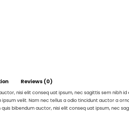
tion
Reviews (0)
ctor, nisi elit conseq uat ipsum, nec sagittis sem nibh id 
ipsum velit. Nam nec tellus a odio tincidunt auctor a orna
m quis bibendum auctor, nisi elit conseq uat ipsum, nec sagit